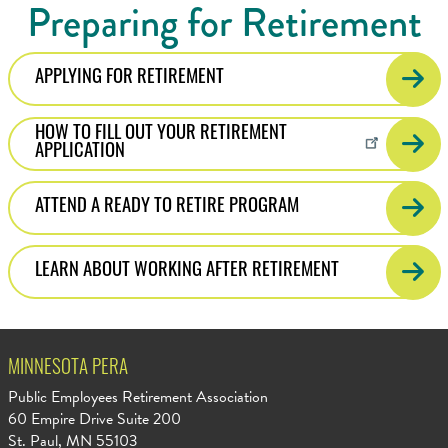
Preparing for Retirement
APPLYING FOR RETIREMENT
HOW TO FILL OUT YOUR RETIREMENT
APPLICATION
ATTEND A READY TO RETIRE PROGRAM
LEARN ABOUT WORKING AFTER RETIREMENT
MINNESOTA PERA
Public Employees Retirement Association
60 Empire Drive Suite 200
St. Paul, MN 55103