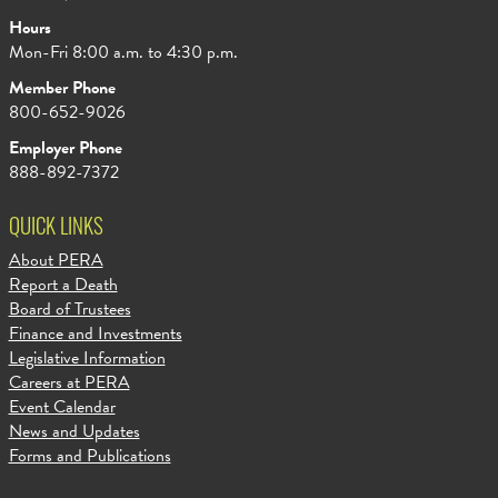
Hours
Mon-Fri 8:00 a.m. to 4:30 p.m.
Member Phone
800-652-9026
Employer Phone
888-892-7372
QUICK LINKS
About PERA
Report a Death
Board of Trustees
Finance and Investments
Legislative Information
Careers at PERA
Event Calendar
News and Updates
Forms and Publications