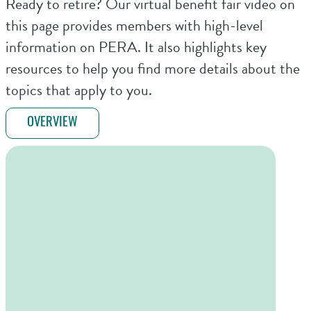
Ready to retire? Our virtual benefit fair video on
this page provides members with high-level
information on PERA. It also highlights key
resources to help you find more details about the
topics that apply to you.
OVERVIEW