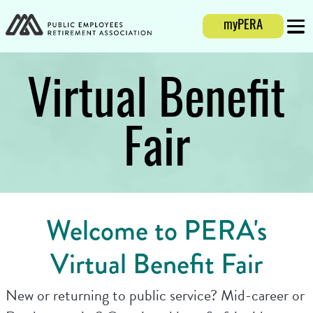
Login
myPERA
Mobi
Virtual Benefit
Fair
Welcome to PERA's
Virtual Benefit Fair
New or returning to public service? Mid-career or