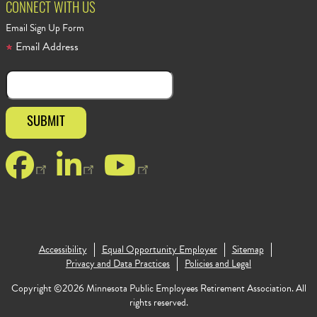
CONNECT WITH US
Email Sign Up Form
Email Address
Facebook
LinkedIn
YouTube
Footer Copyr
Accessibility
Equal Opportunity Employer
Sitemap
Privacy and Data Practices
Policies and Legal
Copyright ©2026 Minnesota Public Employees Retirement Association. All
rights reserved.