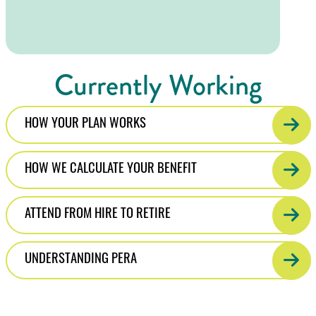
Currently Working
HOW YOUR PLAN WORKS
HOW WE CALCULATE YOUR BENEFIT
ATTEND FROM HIRE TO RETIRE
UNDERSTANDING PERA