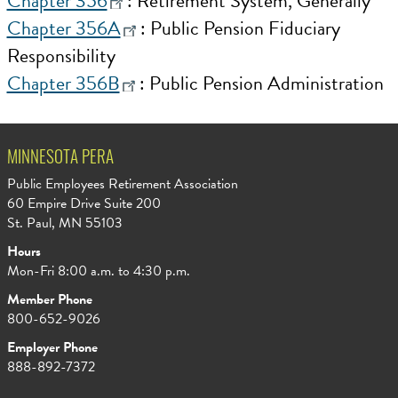
Chapter 356
: Retirement System, Generally
Chapter 356A
: Public Pension Fiduciary
Responsibility
Chapter 356B
: Public Pension Administration
MINNESOTA PERA
Public Employees Retirement Association
60 Empire Drive Suite 200
St. Paul, MN 55103
Hours
Mon-Fri 8:00 a.m. to 4:30 p.m.
Member Phone
800-652-9026
Employer Phone
888-892-7372