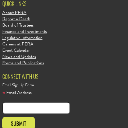
QUICK LINKS
About PERA
Report a Death
Board of Trustees
Finance and Investments
Legislative Information
Careers at PERA
Event Calendar
News and Updates
Forms and Publications
CONNECT WITH US
Email Sign Up Form
Email Address