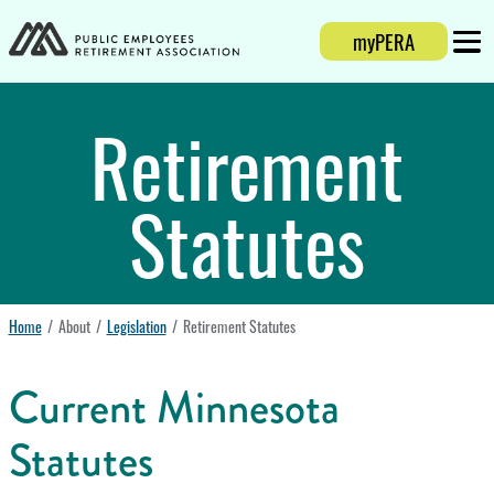
Login
myPERA
Mobi
Retirement
Statutes
Home
About
Legislation
Retirement Statutes
Current Minnesota
Statutes