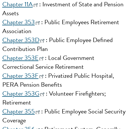
Chapter 11A
: Investment of State and Pension
Assets
Chapter 353
: Public Employees Retirement
Association
Chapter 353D
: Public Employee Defined
Contribution Plan
Chapter 353E
: Local Government
Correctional Service Retirement
Chapter 353F
: Privatized Public Hospital,
PERA Pension Benefits
Chapter 353G
: Volunteer Firefighters;
Retirement
Chapter 355
: Public Employee Social Security
Coverage