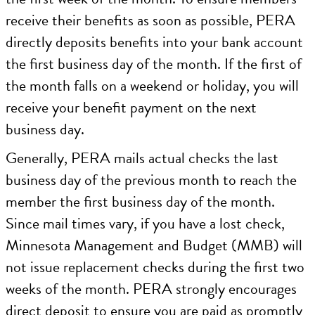
receive their benefits as soon as possible, PERA
directly deposits benefits into your bank account
the first business day of the month. If the first of
the month falls on a weekend or holiday, you will
receive your benefit payment on the next
business day.
Generally, PERA mails actual checks the last
business day of the previous month to reach the
member the first business day of the month.
Since mail times vary, if you have a lost check,
Minnesota Management and Budget (MMB) will
not issue replacement checks during the first two
weeks of the month. PERA strongly encourages
direct deposit to ensure you are paid as promptly