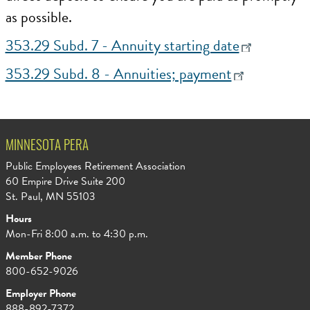
as possible.
353.29 Subd. 7 - Annuity starting date
353.29 Subd. 8 - Annuities; payment
MINNESOTA PERA
Public Employees Retirement Association
60 Empire Drive Suite 200
St. Paul, MN 55103
Hours
Mon-Fri 8:00 a.m. to 4:30 p.m.
Member Phone
800-652-9026
Employer Phone
888-892-7372