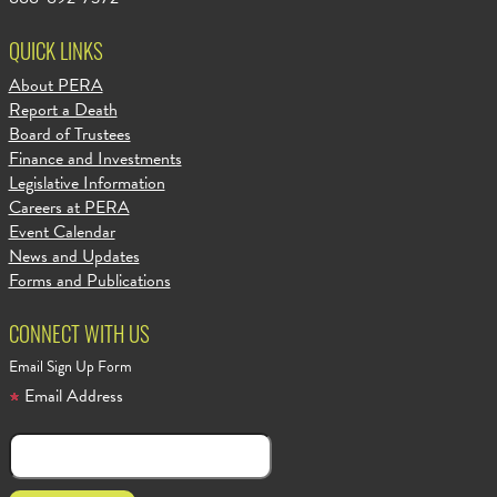
QUICK LINKS
About PERA
Report a Death
Board of Trustees
Finance and Investments
Legislative Information
Careers at PERA
Event Calendar
News and Updates
Forms and Publications
CONNECT WITH US
Email Sign Up Form
Email Address