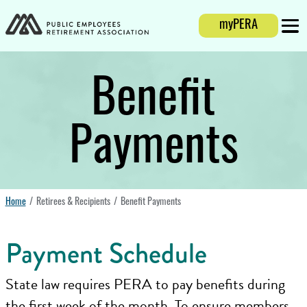
Login
myPERA
Mobi
Benefit
Payments
Home
Retirees & Recipients
Benefit Payments
Payment Schedule
State law requires PERA to pay benefits during
the first week of the month. To ensure members