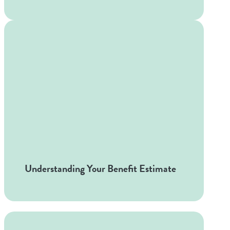
Understanding Your Benefit Estimate