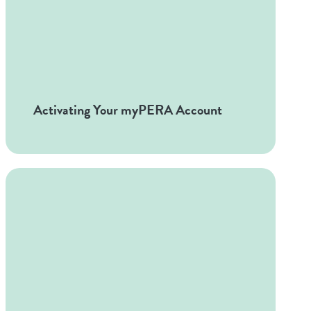
Activating Your myPERA Account