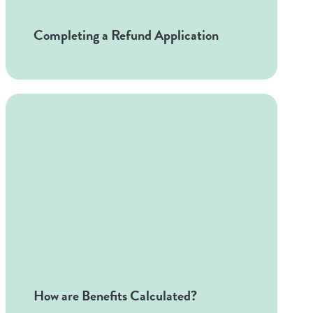
Completing a Refund Application
How are Benefits Calculated?