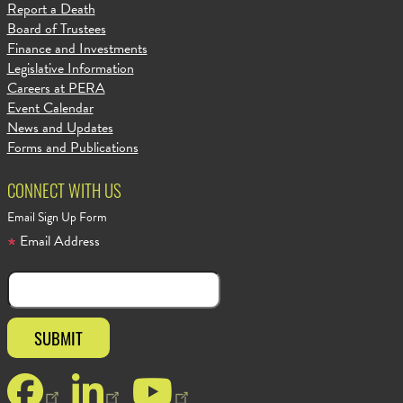
Report a Death
Board of Trustees
Finance and Investments
Legislative Information
Careers at PERA
Event Calendar
News and Updates
Forms and Publications
CONNECT WITH US
Email Sign Up Form
Email Address
Facebook
LinkedIn
YouTube