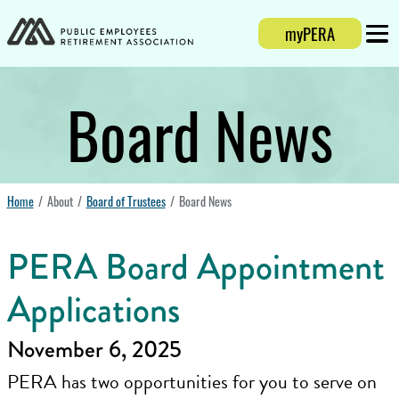
Login
myPERA
Mobi
Board News
Home
About
Board of Trustees
Board News
PERA Board Appointment
Applications
November 6, 2025
PERA has two opportunities for you to serve on