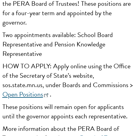
the PERA Board of Trustees! These positions are
for a four-year term and appointed by the
governor.
Two appointments available: School Board
Representative and Pension Knowledge
Representative
HOW TO APPLY: Apply online using the Office
of the Secretary of State’s website,
sos.state.mn.us, under Boards and Commissions >
Open Positions
.
These positions will remain open for applicants
until the governor appoints each representative.
More information about the PERA Board of