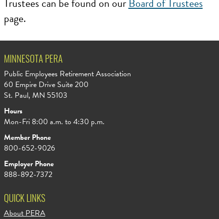
Trustees can be found on our
Board of Trustees
page.
MINNESOTA PERA
Public Employees Retirement Association
60 Empire Drive Suite 200
St. Paul, MN 55103
Hours
Mon-Fri 8:00 a.m. to 4:30 p.m.
Member Phone
800-652-9026
Employer Phone
888-892-7372
QUICK LINKS
About PERA