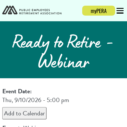
myPERA
Login
Mobi
Ready to Retire -
Webinar
Event Date:
Thu, 9/10/2026 - 5:00 pm
Add to Calendar