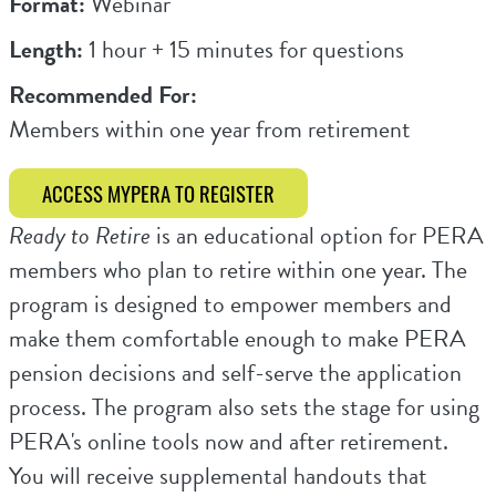
Format:
Webinar
Length:
1 hour + 15 minutes for questions
Recommended For:
Members within one year from retirement
ACCESS MYPERA TO REGISTER
Ready to Retire
is an educational option for PERA
members who plan to retire within one year. The
program is designed to empower members and
make them comfortable enough to make PERA
pension decisions and self-serve the application
process. The program also sets the stage for using
PERA's online tools now and after retirement.
You will receive supplemental handouts that