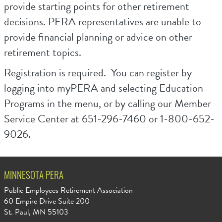
provide starting points for other retirement
decisions. PERA representatives are unable to
provide financial planning or advice on other
retirement topics.
Registration is required. You can register by
logging into myPERA and selecting Education
Programs in the menu, or by calling our Member
Service Center at 651-296-7460 or 1-800-652-
9026.
MINNESOTA PERA
Public Employees Retirement Association
60 Empire Drive Suite 200
St. Paul, MN 55103