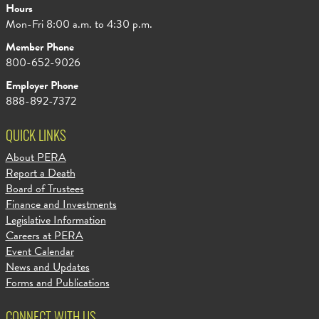
Hours
Mon-Fri 8:00 a.m. to 4:30 p.m.
Member Phone
800-652-9026
Employer Phone
888-892-7372
QUICK LINKS
About PERA
Report a Death
Board of Trustees
Finance and Investments
Legislative Information
Careers at PERA
Event Calendar
News and Updates
Forms and Publications