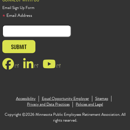
CONNECT WITH US
Email Sign Up Form
Email Address
Facebook
LinkedIn
YouTube
Accessibility
Equal Opportunity Employer
Sitemap
Footer Copy
Privacy and Data Practices
Policies and Legal
Copyright ©2026 Minnesota Public Employees Retirement Association. All
rights reserved.