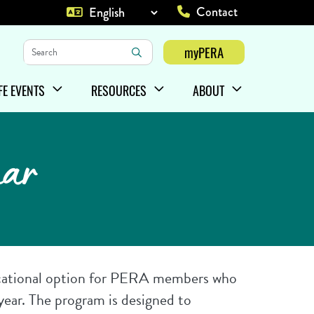
Contact
Top Heade
Keywords
myPERA
Login
IFE EVENTS
RESOURCES
ABOUT
HOW/HIDE
ENU ITEMS
SHOW/HIDE
MENU ITEMS
SHOW/HIDE
MENU ITEMS
nar
cational option for PERA members who
 year. The program is designed to