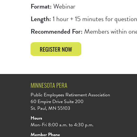
Format:
Webinar
Length:
1 hour + 15 minutes for question
Recommended For:
Members within one
REGISTER NOW
MINNESOTA PERA
Public Employees Retirement Association
60 Empire Drive Suite 200
St. Paul, MN 55103
Hours
Mon-Fri 8:00 a.m. to 4:30 p.m.
Member Phone