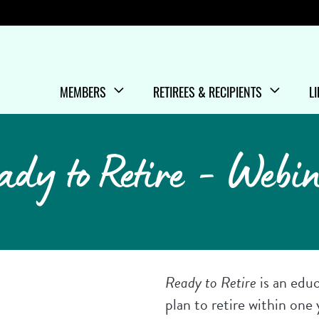
Menu
MEMBERS
RETIREES & RECIPIENTS
L
SHOW/HIDE
MENU ITEMS
SHOW/HIDE
MENU ITEMS
S
M
ady to Retire - Webi
Ready to Retire
is an edu
plan to retire within one