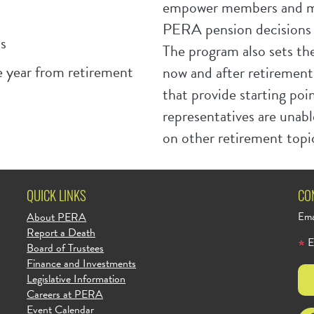
empower members and m
PERA pension decisions a
s
The program also sets the
 year from retirement
now and after retirement
that provide starting po
representatives are unabl
on other retirement topi
QUICK LINKS
CO
About PERA
Ema
Report a Death
E
Board of Trustees
Finance and Investments
Legislative Information
Careers at PERA
Event Calendar