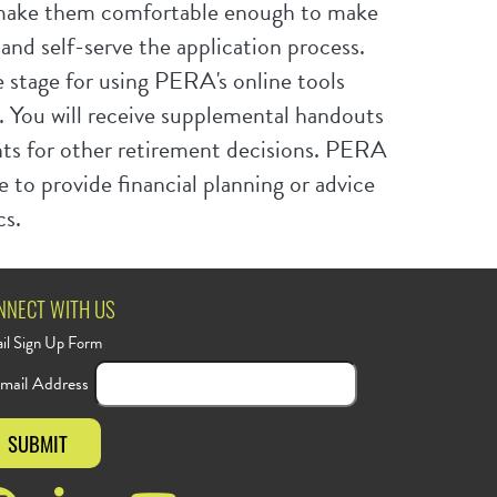
ake them comfortable enough to make
nd self-serve the application process.
 stage for using PERA's online tools
. You will receive supplemental handouts
ints for other retirement decisions. PERA
e to provide financial planning or advice
cs.
NNECT WITH US
il Sign Up Form
mail Address