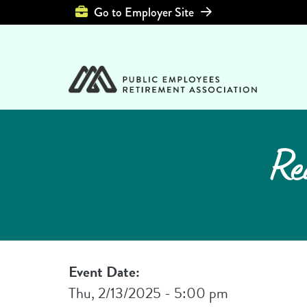
Top Header Left 
Go to Employer Site
Re
Event Date:
Thu, 2/13/2025 - 5:00 pm