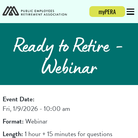
myPERA
Login
Mobi
Ready to Retire -
Webinar
Event Date:
Fri, 1/9/2026 - 10:00 am
Format:
Webinar
Length:
1 hour + 15 minutes for questions