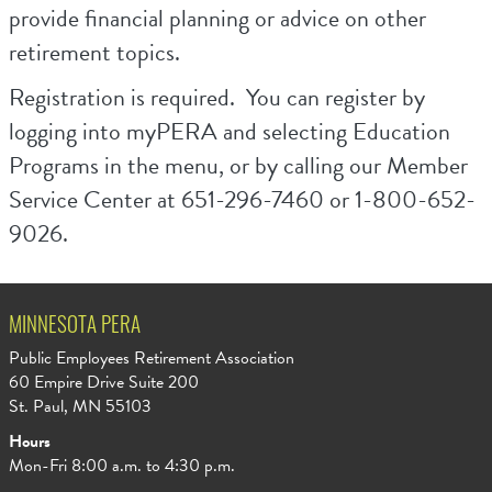
provide financial planning or advice on other
retirement topics.
Registration is required. You can register by
logging into myPERA and selecting Education
Programs in the menu, or by calling our Member
Service Center at 651-296-7460 or 1-800-652-
9026.
MINNESOTA PERA
Public Employees Retirement Association
60 Empire Drive Suite 200
St. Paul, MN 55103
Hours
Mon-Fri 8:00 a.m. to 4:30 p.m.