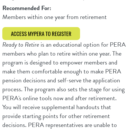
Recommended For:
Members within one year from retirement
ACCESS MYPERA TO REGISTER
Ready to Retire
is an educational option for PERA
members who plan to retire within one year. The
program is designed to empower members and
make them comfortable enough to make PERA
pension decisions and self-serve the application
process. The program also sets the stage for using
PERA's online tools now and after retirement.
You will receive supplemental handouts that
provide starting points for other retirement
decisions. PERA representatives are unable to