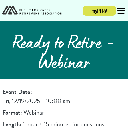
myPERA
Login
Mobi
Ready to Retire -
Webinar
Event Date:
Fri, 12/19/2025 - 10:00 am
Format:
Webinar
Length:
1 hour + 15 minutes for questions