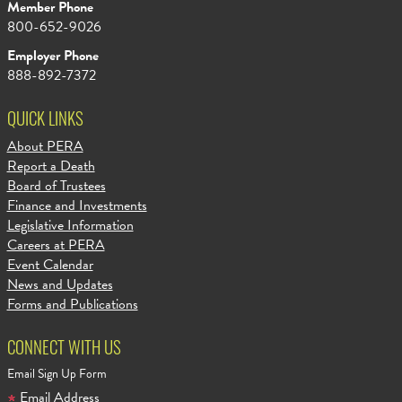
Member Phone
800-652-9026
Employer Phone
888-892-7372
QUICK LINKS
About PERA
Report a Death
Board of Trustees
Finance and Investments
Legislative Information
Careers at PERA
Event Calendar
News and Updates
Forms and Publications
CONNECT WITH US
Email Sign Up Form
Email Address