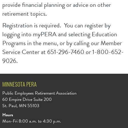
provide financial planning or advice on other
retirement topics.
Registration is required. You can register by
logging into myPERA and selecting Education
Programs in the menu, or by calling our Member
Service Center at 651-296-7460 or 1-800-652-
9026.
MINNESOTA PERA
Public Employees Retirement Association
60 Empire Drive Suite 200
St. Paul, MN 55103
Hours
Mon-Fri 8:00 a.m. to 4:30 p.m.