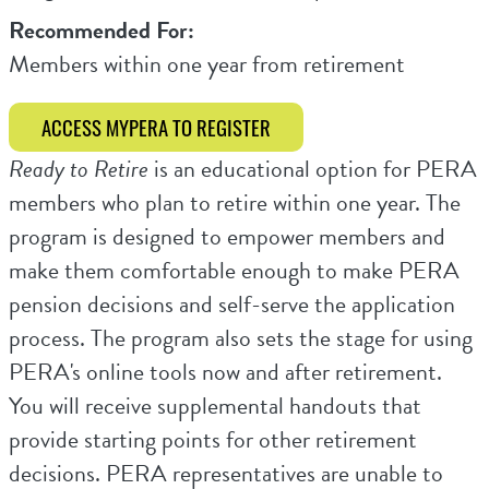
Recommended For:
Members within one year from retirement
ACCESS MYPERA TO REGISTER
Ready to Retire
is an educational option for PERA
members who plan to retire within one year. The
program is designed to empower members and
make them comfortable enough to make PERA
pension decisions and self-serve the application
process. The program also sets the stage for using
PERA's online tools now and after retirement.
You will receive supplemental handouts that
provide starting points for other retirement
decisions. PERA representatives are unable to