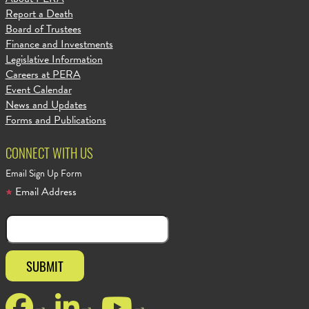
Report a Death
Board of Trustees
Finance and Investments
Legislative Information
Careers at PERA
Event Calendar
News and Updates
Forms and Publications
CONNECT WITH US
Email Sign Up Form
Email Address
Facebook
LinkedIn
YouTube