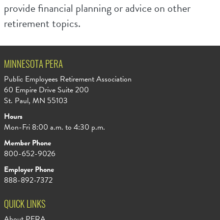
provide financial planning or advice on other
retirement topics.
MINNESOTA PERA
Public Employees Retirement Association
60 Empire Drive Suite 200
St. Paul, MN 55103
Hours
Mon-Fri 8:00 a.m. to 4:30 p.m.
Member Phone
800-652-9026
Employer Phone
888-892-7372
QUICK LINKS
About PERA