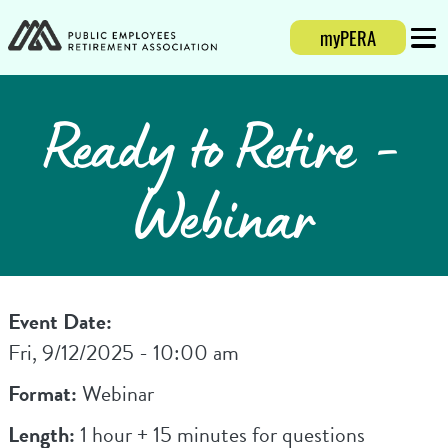
myPERA
Login
Mobi
Ready to Retire -
Webinar
Event Date:
Fri, 9/12/2025 - 10:00 am
Format:
Webinar
Length:
1 hour + 15 minutes for questions