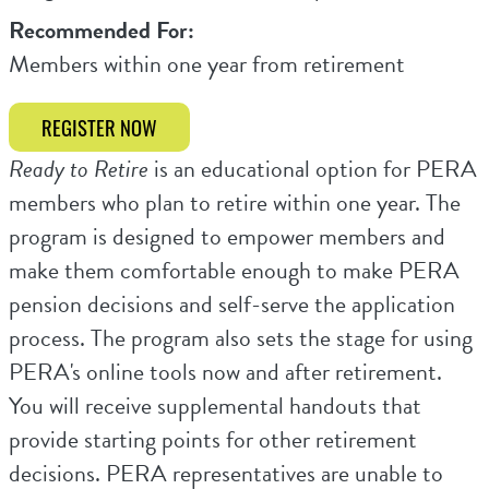
Recommended For:
Members within one year from retirement
REGISTER NOW
Ready to Retire
is an educational option for PERA
members who plan to retire within one year. The
program is designed to empower members and
make them comfortable enough to make PERA
pension decisions and self-serve the application
process. The program also sets the stage for using
PERA's online tools now and after retirement.
You will receive supplemental handouts that
provide starting points for other retirement
decisions. PERA representatives are unable to