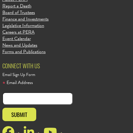
Report a Death
Board of Trustees
Finance and Investments
Legislative Information
Careers at PERA
Event Calendar
News and Updates
Forms and Publications
CONNECT WITH US
Email Sign Up Form
Email Address
Facebook
LinkedIn
YouTube