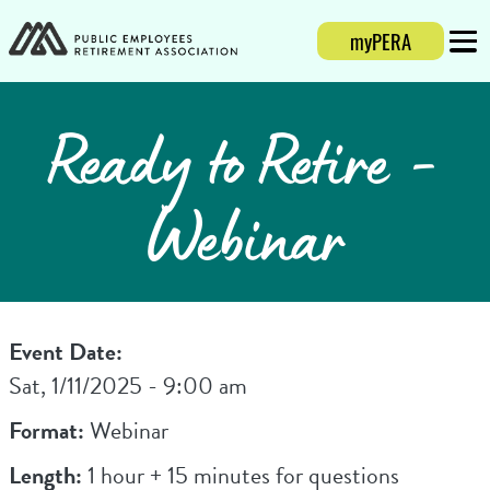
myPERA
Login
Mobi
Ready to Retire -
Webinar
Event Date:
Sat, 1/11/2025 - 9:00 am
Format:
Webinar
Length:
1 hour + 15 minutes for questions