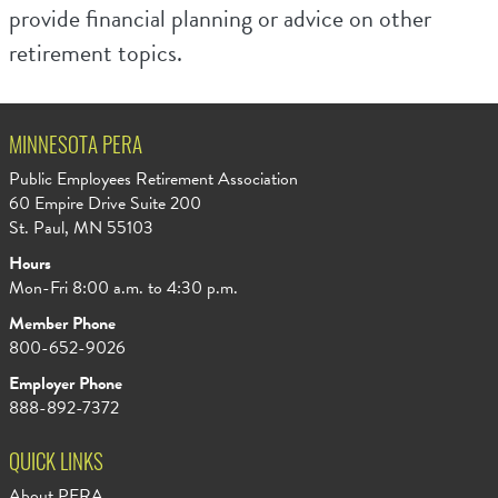
provide financial planning or advice on other
retirement topics.
MINNESOTA PERA
Public Employees Retirement Association
60 Empire Drive Suite 200
St. Paul, MN 55103
Hours
Mon-Fri 8:00 a.m. to 4:30 p.m.
Member Phone
800-652-9026
Employer Phone
888-892-7372
QUICK LINKS
About PERA