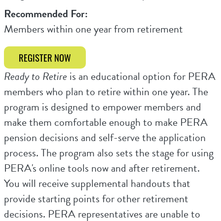
Recommended For:
Members within one year from retirement
REGISTER NOW
Ready to Retire
is an educational option for PERA
members who plan to retire within one year. The
program is designed to empower members and
make them comfortable enough to make PERA
pension decisions and self-serve the application
process. The program also sets the stage for using
PERA's online tools now and after retirement.
You will receive supplemental handouts that
provide starting points for other retirement
decisions. PERA representatives are unable to