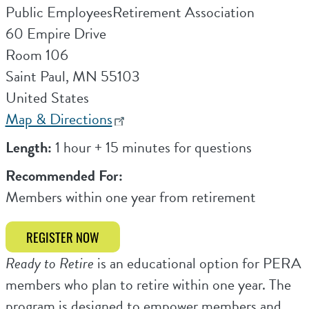
Public EmployeesRetirement Association
60 Empire Drive
Room 106
Saint Paul
,
MN
55103
United States
Map & Directions
Length:
1 hour + 15 minutes for questions
Recommended For:
Members within one year from retirement
REGISTER NOW
Ready to Retire
is an educational option for PERA
members who plan to retire within one year. The
program is designed to empower members and