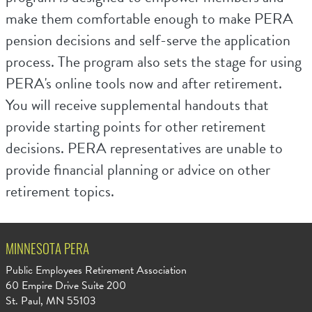
make them comfortable enough to make PERA
pension decisions and self-serve the application
process. The program also sets the stage for using
PERA's online tools now and after retirement.
You will receive supplemental handouts that
provide starting points for other retirement
decisions. PERA representatives are unable to
provide financial planning or advice on other
retirement topics.
MINNESOTA PERA
Public Employees Retirement Association
60 Empire Drive Suite 200
St. Paul, MN 55103