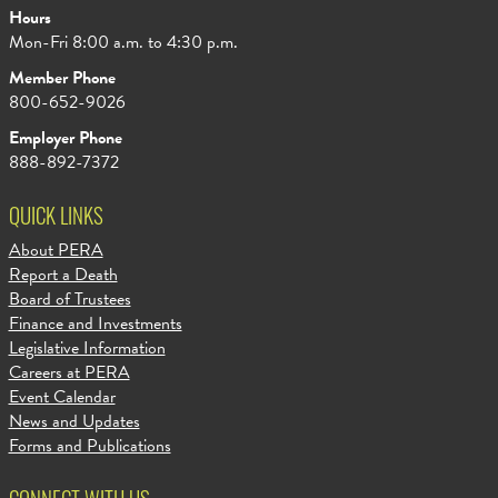
Hours
Mon-Fri 8:00 a.m. to 4:30 p.m.
Member Phone
800-652-9026
Employer Phone
888-892-7372
QUICK LINKS
About PERA
Report a Death
Board of Trustees
Finance and Investments
Legislative Information
Careers at PERA
Event Calendar
News and Updates
Forms and Publications