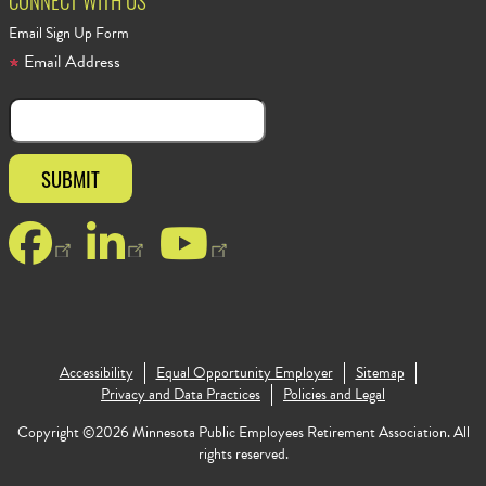
CONNECT WITH US
Email Sign Up Form
Email Address
Facebook
LinkedIn
YouTube
Accessibility
Equal Opportunity Employer
Sitemap
Footer Copy
Privacy and Data Practices
Policies and Legal
Copyright ©2026 Minnesota Public Employees Retirement Association. All
rights reserved.