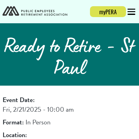
myPERA
Login
Mobi
Ready to Retire - St
Paul
Event Date:
Fri, 2/21/2025 - 10:00 am
Format:
In Person
Location: