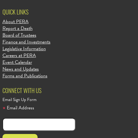
QUICK LINKS
About PERA
Report a Death
Board of Trustees
Finance and Investments
Legislative Information
Careers at PERA
Event Calendar
News and Updates
Forms and Publications
CONNECT WITH US
Email Sign Up Form
Email Address