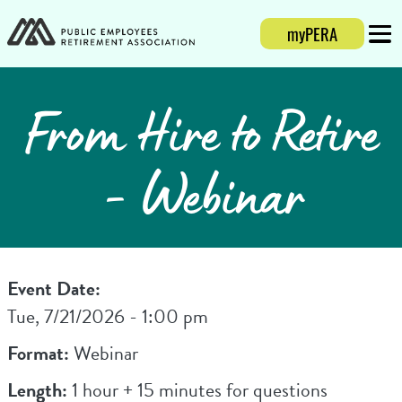
myPERA
Login
Mobi
From Hire to Retire
- Webinar
Event Date:
Tue, 7/21/2026 - 1:00 pm
Format:
Webinar
Length:
1 hour + 15 minutes for questions