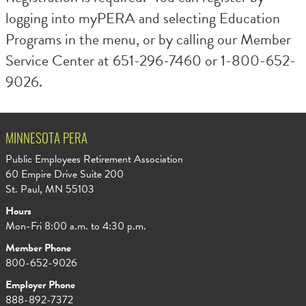
logging into myPERA and selecting Education
Programs in the menu, or by calling our Member
Service Center at 651-296-7460 or 1-800-652-
9026.
MINNESOTA PERA
Public Employees Retirement Association
60 Empire Drive Suite 200
St. Paul, MN 55103
Hours
Mon-Fri 8:00 a.m. to 4:30 p.m.
Member Phone
800-652-9026
Employer Phone
888-892-7372