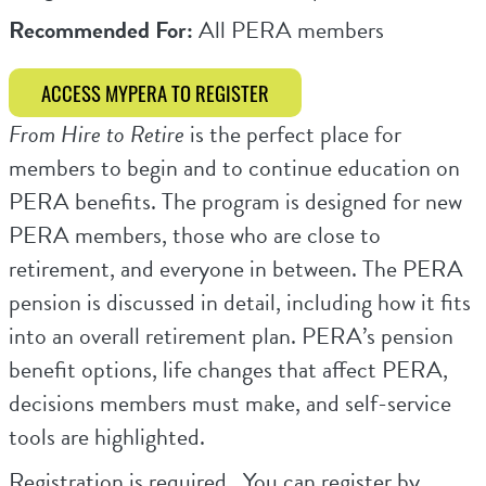
Recommended For:
All PERA members
ACCESS MYPERA TO REGISTER
From Hire to Retire
is the perfect place for
members to begin and to continue education on
PERA benefits. The program is designed for new
PERA members, those who are close to
retirement, and everyone in between. The PERA
pension is discussed in detail, including how it fits
into an overall retirement plan. PERA’s pension
benefit options, life changes that affect PERA,
decisions members must make, and self-service
tools are highlighted.
Registration is required. You can register by