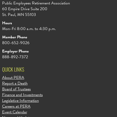
Public Employees Retirement Association
60 Empire Drive Suite 200
St. Paul, MN 55103
Hours
Mon-Fri 8:00 a.m. to 4:30 p.m.
Member Phone
800-652-9026
Employer Phone
888-892-7372
QUICK LINKS
About PERA
Report a Death
Board of Trustees
Finance and Investments
Legislative Information
Careers at PERA
Event Calendar