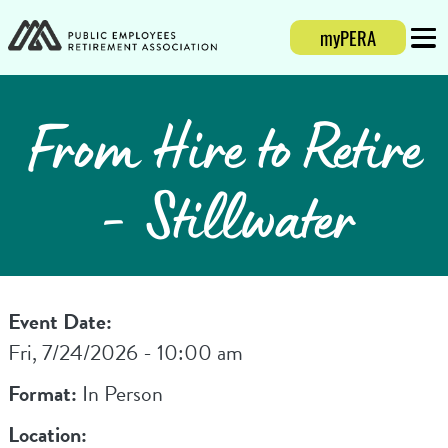
myPERA
Login
Mobi
From Hire to Retire
- Stillwater
Event Date:
Fri, 7/24/2026 - 10:00 am
Format:
In Person
Location: