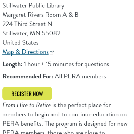
Stillwater Public Library
Margaret Rivers Room A & B
224 Third Street N
Stillwater
,
MN
55082
United States
Map & Directions
Length:
1 hour + 15 minutes for questions
Recommended For:
All PERA members
REGISTER NOW
From Hire to Retire
is the perfect place for
members to begin and to continue education on
PERA benefits. The program is designed for new
PERA members, those who are close to