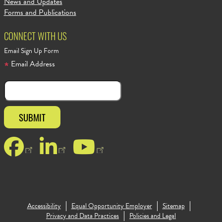
News and Updates
Forms and Publications
CONNECT WITH US
Email Sign Up Form
Email Address
Facebook
LinkedIn
YouTube
Accessibility
Equal Opportunity Employer
Sitemap
Footer Copy
Privacy and Data Practices
Policies and Legal