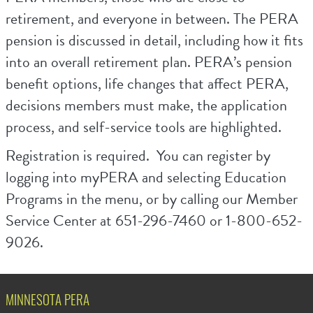
retirement, and everyone in between. The PERA
pension is discussed in detail, including how it fits
into an overall retirement plan. PERA’s pension
benefit options, life changes that affect PERA,
decisions members must make, the application
process, and self-service tools are highlighted.
Registration is required. You can register by
logging into myPERA and selecting Education
Programs in the menu, or by calling our Member
Service Center at 651-296-7460 or 1-800-652-
9026.
MINNESOTA PERA