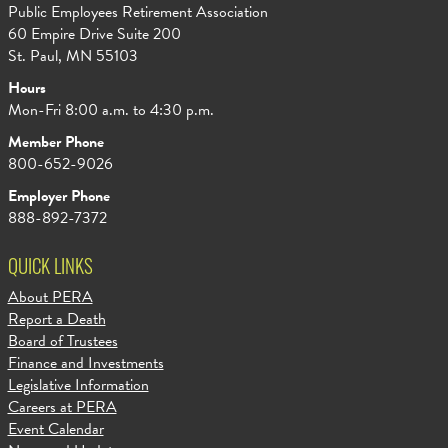
Public Employees Retirement Association
60 Empire Drive Suite 200
St. Paul, MN 55103
Hours
Mon-Fri 8:00 a.m. to 4:30 p.m.
Member Phone
800-652-9026
Employer Phone
888-892-7372
QUICK LINKS
About PERA
Report a Death
Board of Trustees
Finance and Investments
Legislative Information
Careers at PERA
Event Calendar