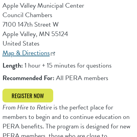
Apple Valley Municipal Center
Council Chambers
7100 147th Street W
Apple Valley
,
MN
55124
United States
Map & Directions
Length:
1 hour + 15 minutes for questions
Recommended For:
All PERA members
REGISTER NOW
From Hire to Retire
is the perfect place for
members to begin and to continue education on
PERA benefits. The program is designed for new
PERA members, those who are close to