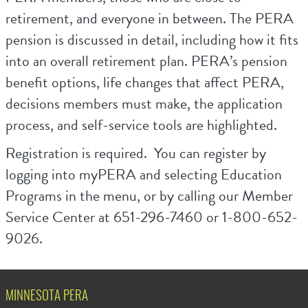
retirement, and everyone in between. The PERA
pension is discussed in detail, including how it fits
into an overall retirement plan. PERA’s pension
benefit options, life changes that affect PERA,
decisions members must make, the application
process, and self-service tools are highlighted.
Registration is required. You can register by
logging into myPERA and selecting Education
Programs in the menu, or by calling our Member
Service Center at 651-296-7460 or 1-800-652-
9026.
MINNESOTA PERA