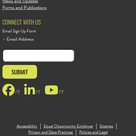
News and Updates
Forms and Publications
CONNECT WITH US
Email Sign Up Form
Email Address
Facebook
LinkedIn
YouTube
Accessibility
Equal Opportunity Employer
Sitemap
Footer Copy
Privacy and Data Practices
Policies and Legal