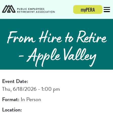
myPERA
Login
Mobi
From Hire to Retire
- Apple Valley
Event Date:
Thu, 6/18/2026 - 1:00 pm
Format:
In Person
Location: