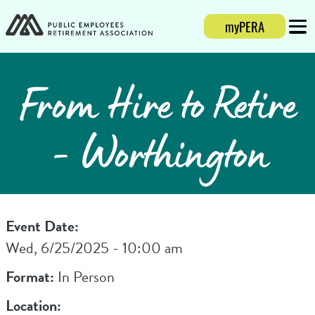
myPERA
Login
Mobi
From Hire to Retire
- Worthington
Event Date:
Wed, 6/25/2025 - 10:00 am
Format:
In Person
Location: