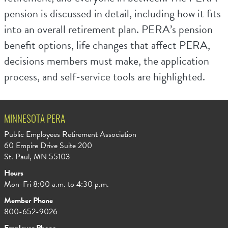
pension is discussed in detail, including how it fits
into an overall retirement plan. PERA’s pension
benefit options, life changes that affect PERA,
decisions members must make, the application
process, and self-service tools are highlighted.
MINNESOTA PERA
Public Employees Retirement Association
60 Empire Drive Suite 200
St. Paul, MN 55103
Hours
Mon-Fri 8:00 a.m. to 4:30 p.m.
Member Phone
800-652-9026