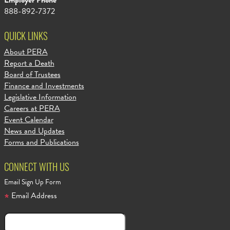
Employer Phone
888-892-7372
QUICK LINKS
About PERA
Report a Death
Board of Trustees
Finance and Investments
Legislative Information
Careers at PERA
Event Calendar
News and Updates
Forms and Publications
CONNECT WITH US
Email Sign Up Form
Email Address