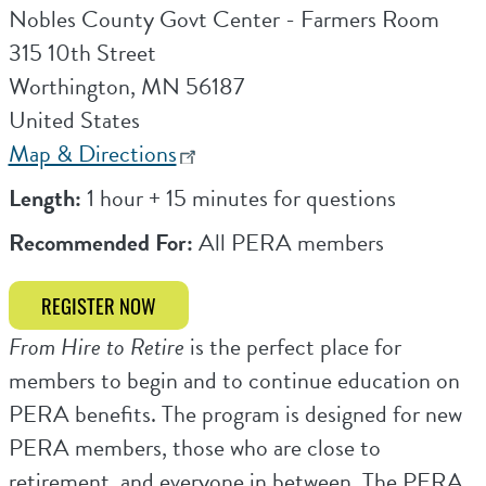
Nobles County Govt Center - Farmers Room
315 10th Street
Worthington
,
MN
56187
United States
Map & Directions
Length:
1 hour + 15 minutes for questions
Recommended For:
All PERA members
REGISTER NOW
From Hire to Retire
is the perfect place for
members to begin and to continue education on
PERA benefits. The program is designed for new
PERA members, those who are close to
retirement, and everyone in between. The PERA