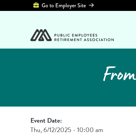
Top Header Left 
Go to Employer Site
From
Event Date:
Thu, 6/12/2025 - 10:00 am