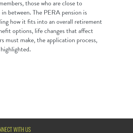
embers, those who are close to
e in between. The PERA pension is
ding how it fits into an overall retirement
fit options, life changes that affect
 must make, the application process,
 highlighted.
NNECT WITH US