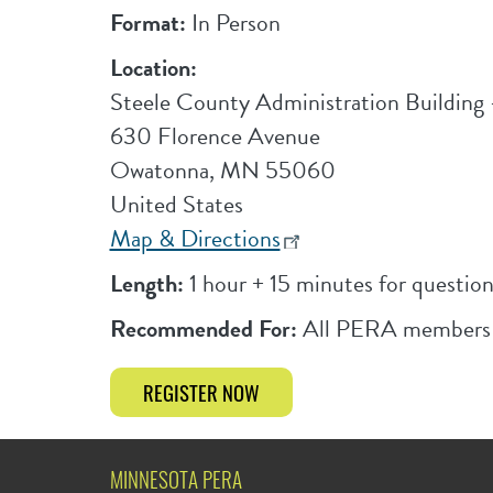
Format:
In Person
Location:
Steele County Administration Buildin
630 Florence Avenue
Owatonna
,
MN
55060
United States
Map & Directions
Length:
1 hour + 15 minutes for question
Recommended For:
All PERA members
REGISTER NOW
MINNESOTA PERA