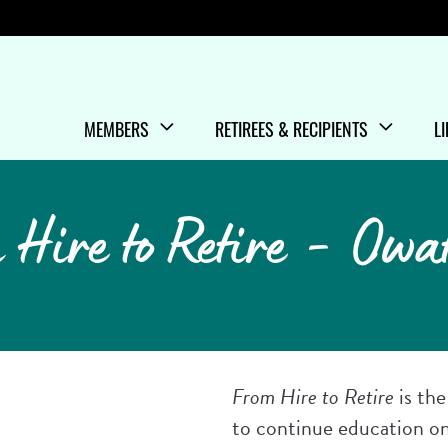
Menu
MEMBERS
RETIREES & RECIPIENTS
L
SHOW/HIDE
MENU ITEMS
SHOW/HIDE
MENU ITEMS
S
M
 Hire to Retire - Owa
From Hire to Retire
is th
to continue education o