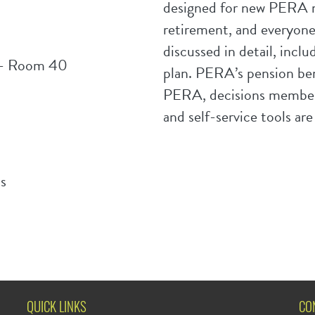
designed for new PERA m
retirement, and everyon
discussed in detail, inclu
g - Room 40
plan. PERA’s pension bene
PERA, decisions members
and self-service tools are
s
QUICK LINKS
CO