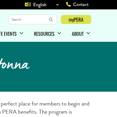
Contact
Top Heade
Keywords
myPERA
Login
IFE EVENTS
RESOURCES
ABOUT
HOW/HIDE
ENU ITEMS
SHOW/HIDE
MENU ITEMS
SHOW/HIDE
MENU ITEMS
tonna
e perfect place for members to begin and
n PERA benefits. The program is