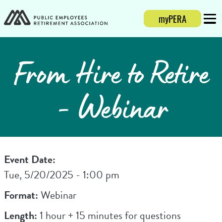
myPERA
Login
Mobi
From Hire to Retire
- Webinar
Event Date:
Tue, 5/20/2025 - 1:00 pm
Format:
Webinar
Length:
1 hour + 15 minutes for questions