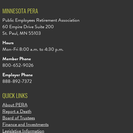
MINNESOTA PERA
Public Employees Retirement Association
60 Empire Drive Suite 200
St. Paul, MN 55103
Hours
Mon-Fri 8:00 a.m. to 4:30 p.m.
Member Phone
800-652-9026
Employer Phone
888-892-7372
QUICK LINKS
About PERA
Report a Death
Board of Trustees
Finance and Investments
Legislative Information