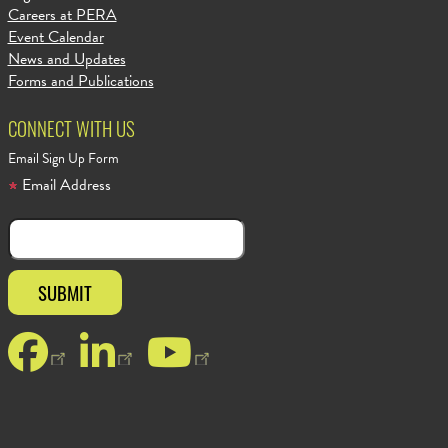
Careers at PERA
Event Calendar
News and Updates
Forms and Publications
CONNECT WITH US
Email Sign Up Form
Email Address
Facebook
LinkedIn
YouTube