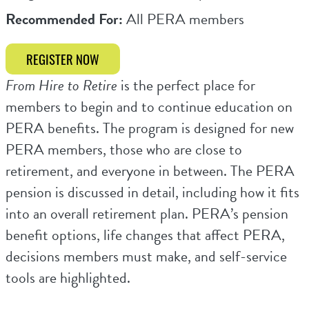
Recommended For:
All PERA members
REGISTER NOW
From Hire to Retire
is the perfect place for
members to begin and to continue education on
PERA benefits. The program is designed for new
PERA members, those who are close to
retirement, and everyone in between. The PERA
pension is discussed in detail, including how it fits
into an overall retirement plan. PERA’s pension
benefit options, life changes that affect PERA,
decisions members must make, and self-service
tools are highlighted.