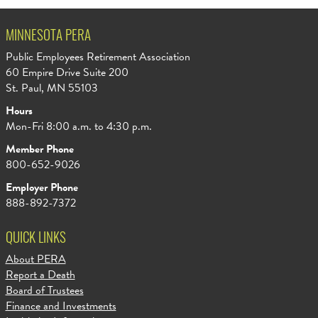
MINNESOTA PERA
Public Employees Retirement Association
60 Empire Drive Suite 200
St. Paul, MN 55103
Hours
Mon-Fri 8:00 a.m. to 4:30 p.m.
Member Phone
800-652-9026
Employer Phone
888-892-7372
QUICK LINKS
About PERA
Report a Death
Board of Trustees
Finance and Investments