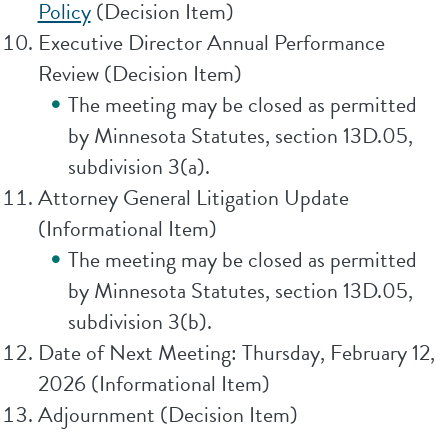
Policy
(Decision Item)
Executive Director Annual Performance
Review (Decision Item)
The meeting may be closed as permitted
by Minnesota Statutes, section 13D.05,
subdivision 3(a).
Attorney General Litigation Update
(Informational Item)
The meeting may be closed as permitted
by Minnesota Statutes, section 13D.05,
subdivision 3(b).
Date of Next Meeting: Thursday, February 12,
2026 (Informational Item)
Adjournment (Decision Item)