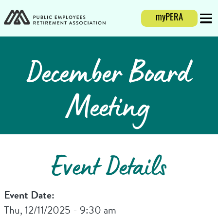
Login
myPERA
Mobi
December Board
Meeting
Event Details
Event Date:
Thu, 12/11/2025 - 9:30 am