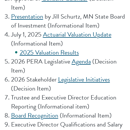
Item)
Presentation
by Jill Schurtz, MN State Board
of Investment (Informational Item)
July 1, 2025
Actuarial Valuation Update
(Informational Item)
2025 Valuation Results
2026 PERA Legislative
Agenda
(Decision
Item)
2026 Stakeholder
Legislative Initiatives
(Decision Item)
Trustee and Executive Director Education
Reporting (Informational item)
Board Recognition
(Informational Item)
Executive Director Qualifications and Salary