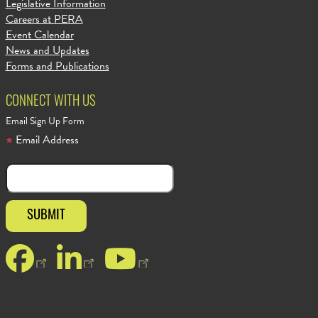
Legislative Information
Careers at PERA
Event Calendar
News and Updates
Forms and Publications
CONNECT WITH US
Email Sign Up Form
Email Address
Facebook
LinkedIn
YouTube