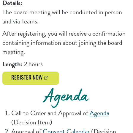
Details:
The board meeting will be conducted in person
and via Teams.
After registering, you will receive a confirmation
containing information about joining the board
meeting.
Length:
2 hours
REGISTER NOW
Agenda
Call to Order and Approval of
Agenda
(Decision Item)
Approval of
Consent Calendar
(Decision