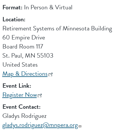
Format:
In Person & Virtual
Location:
Retirement Systems of Minnesota Building
60 Empire Drive
Board Room 117
St. Paul
,
MN
55103
United States
Map & Directions
Event Link:
Register Now
Event Contact:
Gladys Rodriguez
gladys.rodriguez@mnpera.org