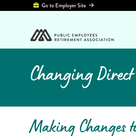
Top Header Left 
Go to Employer Site
Changing Direct
Making Changes t