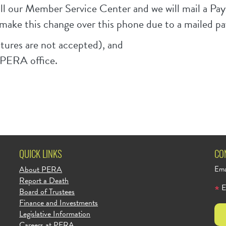
call our Member Service Center and we will mail a 
make this change over this phone due to a mailed p
tures are not accepted), and
r PERA office.
QUICK LINKS
CO
About PERA
Ema
Report a Death
E
Board of Trustees
Finance and Investments
Legislative Information
Careers at PERA