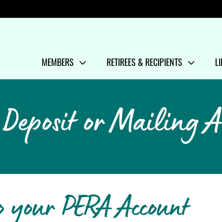
Menu
MEMBERS
RETIREES & RECIPIENTS
L
SHOW/HIDE
MENU ITEMS
SHOW/HIDE
MENU ITEMS
S
M
 Deposit or Mailing A
o your PERA Account