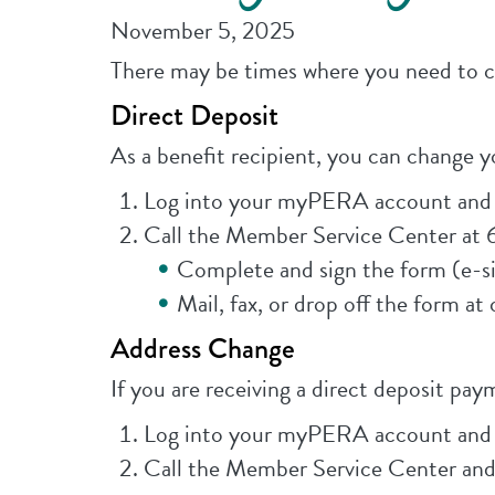
November 5, 2025
There may be times where you need to ch
Direct Deposit
As a benefit recipient, you can change y
Log into your myPERA account and u
Call the Member Service Center at 
Complete and sign the form (e-si
Mail, fax, or drop off the form at
Address Change
If you are receiving a direct deposit pa
Log into your myPERA account and u
Call the Member Service Center and