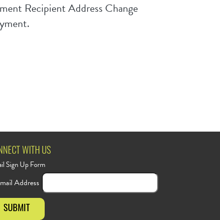
Payment Recipient Address Change
ayment.
NNECT WITH US
il Sign Up Form
mail Address