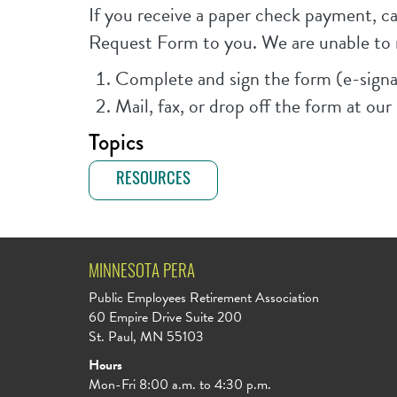
If you receive a paper check payment, 
Request Form to you. We are unable to 
Complete and sign the form (e-signa
Mail, fax, or drop off the form at ou
Topics
RESOURCES
MINNESOTA PERA
Public Employees Retirement Association
60 Empire Drive Suite 200
St. Paul, MN 55103
Hours
Mon-Fri 8:00 a.m. to 4:30 p.m.