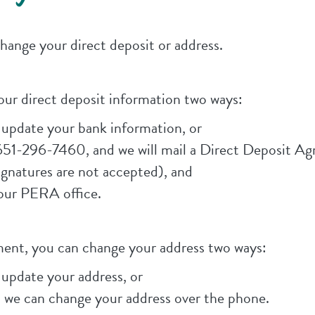
ange your direct deposit or address.
our direct deposit information two ways:
pdate your bank information, or
651-296-7460, and we will mail a Direct Deposit A
gnatures are not accepted), and
 our PERA office.
yment, you can change your address two ways:
pdate your address, or
 we can change your address over the phone.