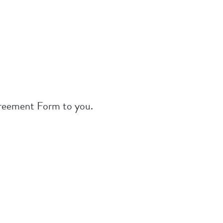
greement Form to you.