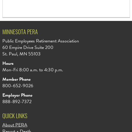
MINNESOTA PERA
Public Employees Retirement Association
60 Empire Drive Suite 200
St. Paul, MN 55103
Hours
Mon-Fri 8:00 a.m. to 4:30 p.m.
Member Phone
800-652-9026
Employer Phone
888-892-7372
QUICK LINKS
About PERA
Report a Death