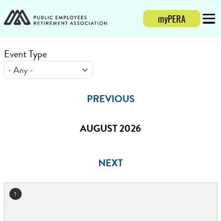
myPERA
Login
Mobi
Event Type
PREVIOUS
AUGUST 2026
NEXT
1
August 2026