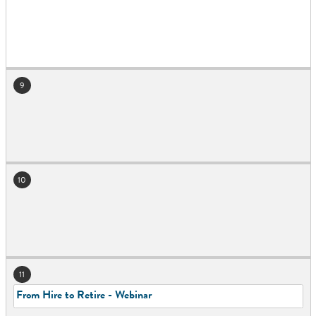
9
10
11
From Hire to Retire - Webinar