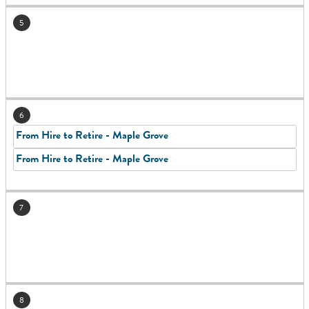
5
6
From Hire to Retire - Maple Grove
From Hire to Retire - Maple Grove
7
8