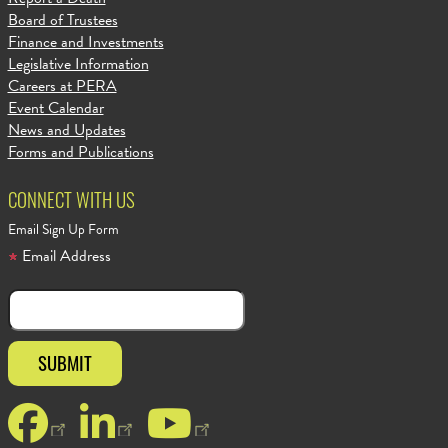
Board of Trustees
Finance and Investments
Legislative Information
Careers at PERA
Event Calendar
News and Updates
Forms and Publications
CONNECT WITH US
Email Sign Up Form
Email Address
Facebook
LinkedIn
YouTube