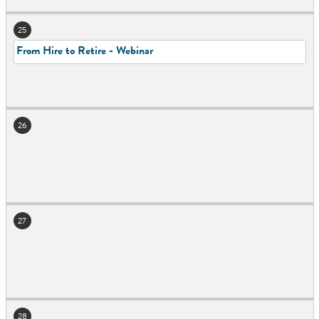
25
From Hire to Retire - Webinar
26
27
28