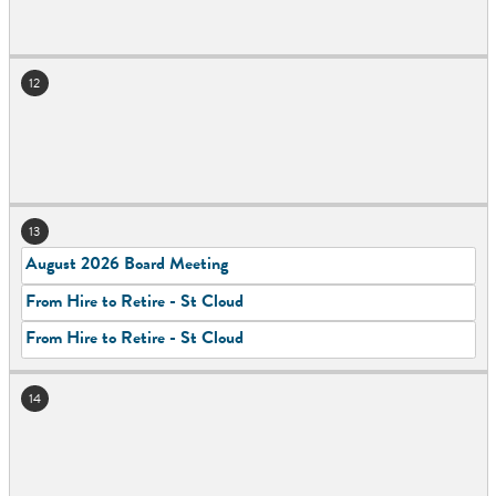
12
13
August 2026 Board Meeting
From Hire to Retire - St Cloud
From Hire to Retire - St Cloud
14