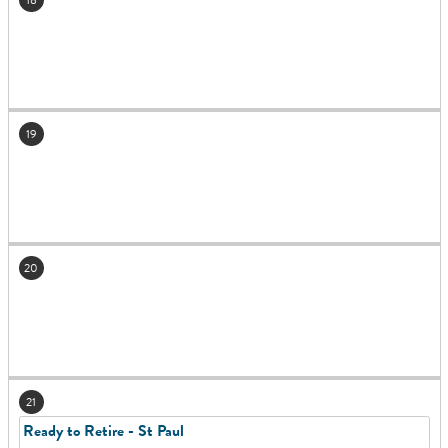
19
20
21
Ready to Retire - St Paul