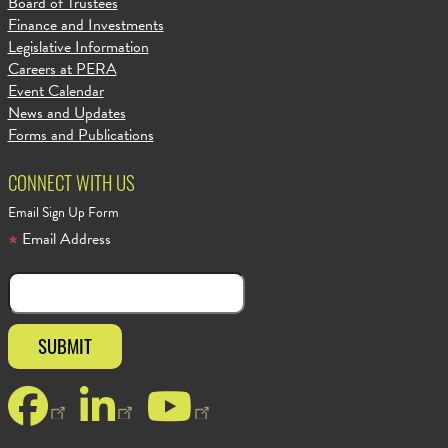
Board of Trustees
Finance and Investments
Legislative Information
Careers at PERA
Event Calendar
News and Updates
Forms and Publications
CONNECT WITH US
Email Sign Up Form
Email Address
Facebook
LinkedIn
YouTube