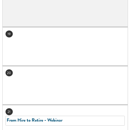
19
20
21
From Hire to Retire - Webinar