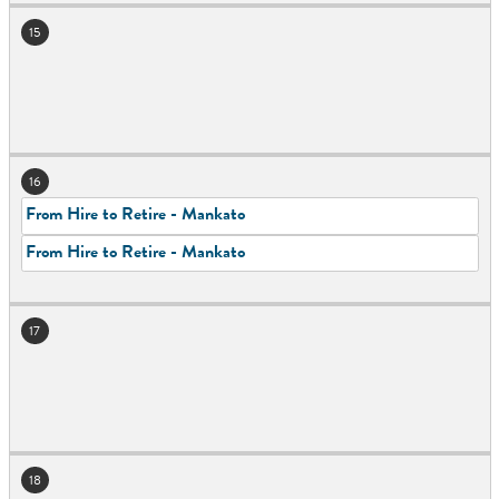
15
16
From Hire to Retire - Mankato
From Hire to Retire - Mankato
17
18