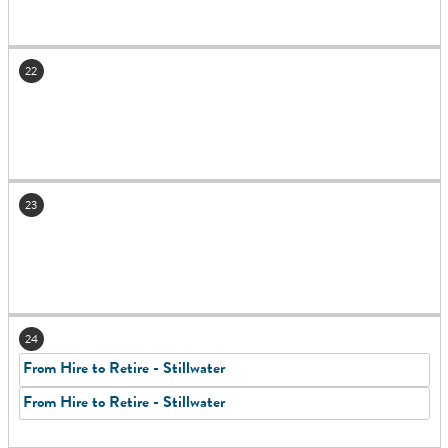
22
23
24
From Hire to Retire - Stillwater
From Hire to Retire - Stillwater