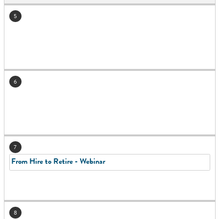
5
6
7
From Hire to Retire - Webinar
8