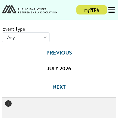
myPERA
Login
Mobi
Event Type
PREVIOUS
JULY 2026
NEXT
1
July 2026