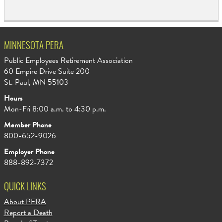
MINNESOTA PERA
Public Employees Retirement Association
60 Empire Drive Suite 200
St. Paul, MN 55103
Hours
Mon-Fri 8:00 a.m. to 4:30 p.m.
Member Phone
800-652-9026
Employer Phone
888-892-7372
QUICK LINKS
About PERA
Report a Death