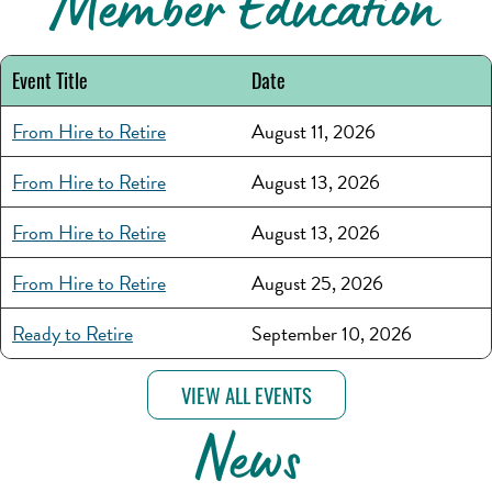
Member Education
Event Title
Date
From Hire to Retire
August 11, 2026
From Hire to Retire
August 13, 2026
From Hire to Retire
August 13, 2026
From Hire to Retire
August 25, 2026
Ready to Retire
September 10, 2026
VIEW ALL EVENTS
News