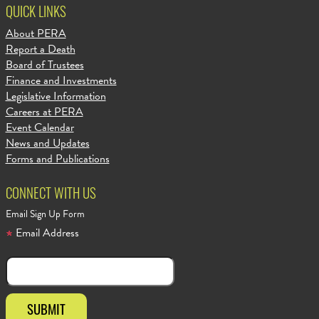
QUICK LINKS
About PERA
Report a Death
Board of Trustees
Finance and Investments
Legislative Information
Careers at PERA
Event Calendar
News and Updates
Forms and Publications
CONNECT WITH US
Email Sign Up Form
Email Address