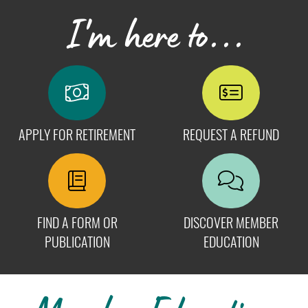
I'm here to...
APPLY FOR RETIREMENT
REQUEST A REFUND
FIND A FORM OR
DISCOVER MEMBER
PUBLICATION
EDUCATION