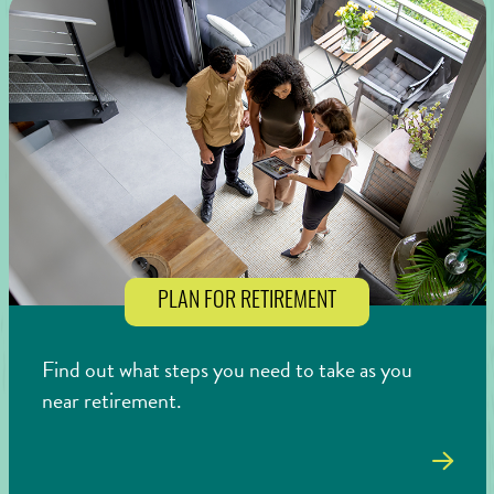
PLAN FOR RETIREMENT
Find out what steps you need to take as you
near retirement.