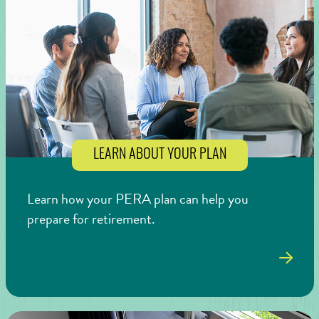
LEARN ABOUT YOUR PLAN
Learn how your PERA plan can help you
prepare for retirement.