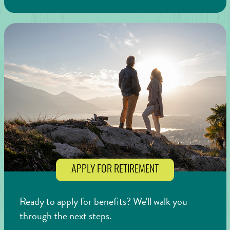
APPLY FOR RETIREMENT
Ready to apply for benefits? We'll walk you
through the next steps.