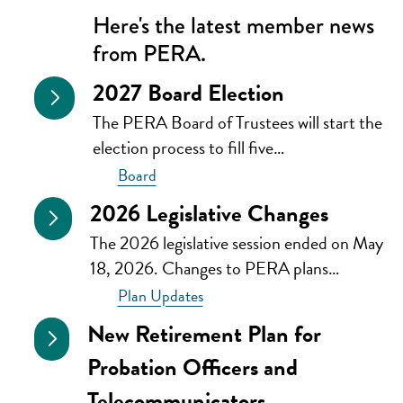
Here's the latest member news
from PERA.
2027 Board Election
The PERA Board of Trustees will start the
election process to fill five…
Board
2026 Legislative Changes
The 2026 legislative session ended on May
18, 2026. Changes to PERA plans…
Plan Updates
New Retirement Plan for
Probation Officers and
Telecommunicators