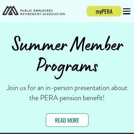
myPERA
Login
Mobi
Summer Member
Programs
Join us for an in-person presentation about
the PERA pension benefit!
READ MORE