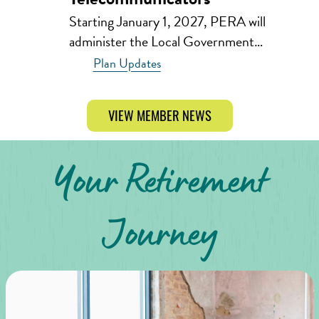
Starting January 1, 2027, PERA will
administer the Local Government…
Plan Updates
VIEW MEMBER NEWS
Your Retirement
Journey