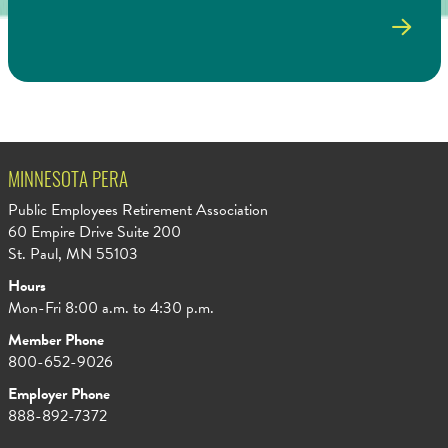
MINNESOTA PERA
Public Employees Retirement Association
60 Empire Drive Suite 200
St. Paul, MN 55103
Hours
Mon-Fri 8:00 a.m. to 4:30 p.m.
Member Phone
800-652-9026
Employer Phone
888-892-7372