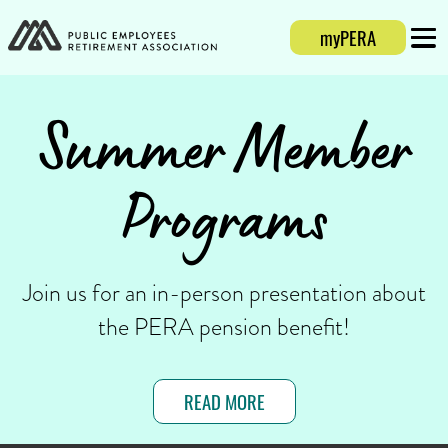
myPERA
Login
Mobi
Summer Member
Programs
Join us for an in-person presentation about
the PERA pension benefit!
READ MORE