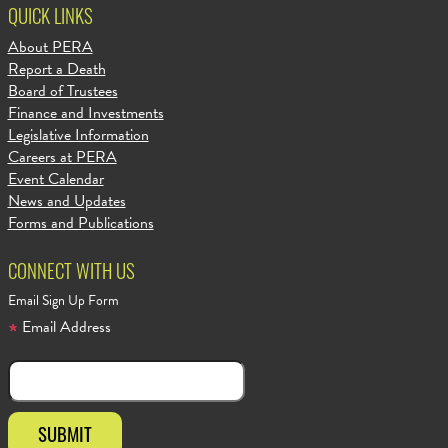
QUICK LINKS
About PERA
Report a Death
Board of Trustees
Finance and Investments
Legislative Information
Careers at PERA
Event Calendar
News and Updates
Forms and Publications
CONNECT WITH US
Email Sign Up Form
Email Address