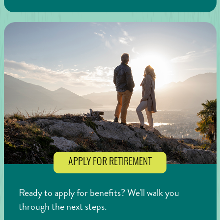
APPLY FOR RETIREMENT
Ready to apply for benefits? We'll walk you
through the next steps.