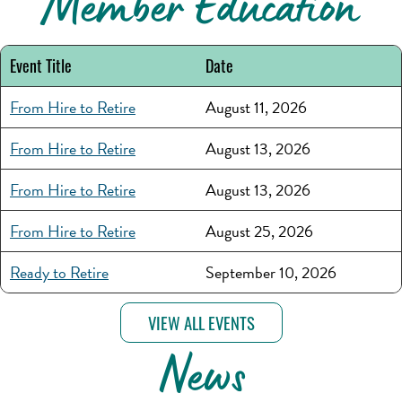
Member Education
Event Title
Date
From Hire to Retire
August 11, 2026
From Hire to Retire
August 13, 2026
From Hire to Retire
August 13, 2026
From Hire to Retire
August 25, 2026
Ready to Retire
September 10, 2026
VIEW ALL EVENTS
News