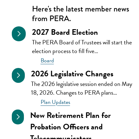
Here's the latest member news
from PERA.
2027 Board Election
The PERA Board of Trustees will start the
election process to fill five…
Board
2026 Legislative Changes
The 2026 legislative session ended on May
18, 2026. Changes to PERA plans…
Plan Updates
New Retirement Plan for
Probation Officers and
Telecommunicators