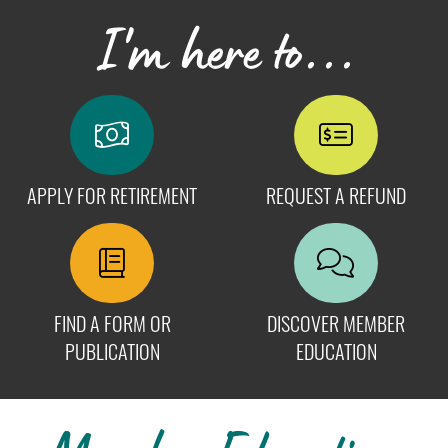
I'm here to...
APPLY FOR RETIREMENT
REQUEST A REFUND
FIND A FORM OR
DISCOVER MEMBER
PUBLICATION
EDUCATION