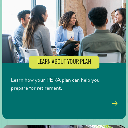
LEARN ABOUT YOUR PLAN
Learn how your PERA plan can help you
prepare for retirement.