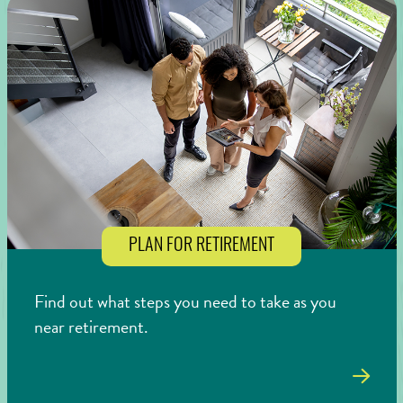
PLAN FOR RETIREMENT
Find out what steps you need to take as you
near retirement.