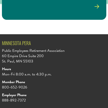
MINNESOTA PERA
Public Employees Retirement Association
60 Empire Drive Suite 200
St. Paul, MN 55103
Hours
Mon-Fri 8:00 a.m. to 4:30 p.m.
Member Phone
800-652-9026
Employer Phone
888-892-7372