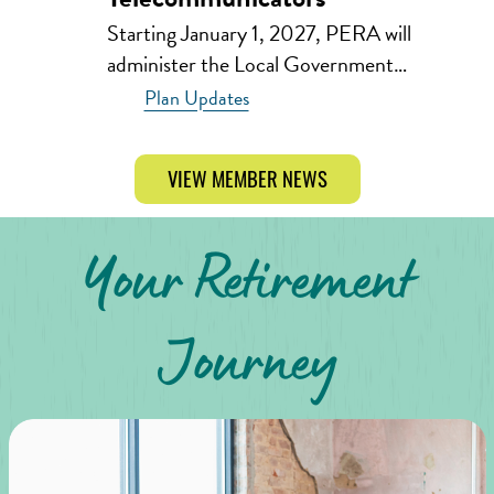
Starting January 1, 2027, PERA will
administer the Local Government…
Plan Updates
VIEW MEMBER NEWS
Your Retirement
Journey